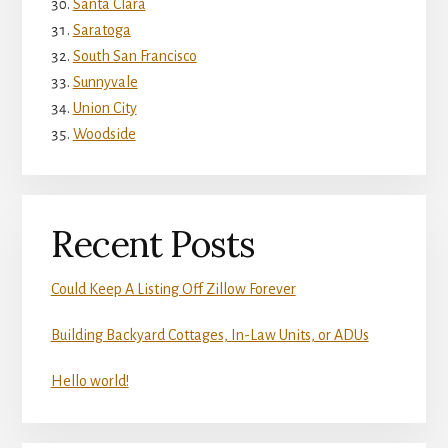
Santa Clara
Saratoga
South San Francisco
Sunnyvale
Union City
Woodside
Recent Posts
Could Keep A Listing Off Zillow Forever
Building Backyard Cottages, In-Law Units, or ADUs
Hello world!