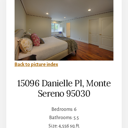
Back to picture index
15096 Danielle Pl, Monte
Sereno 95030
Bedrooms: 6
Bathrooms: 5.5
Size: 4,556 sq.ft.