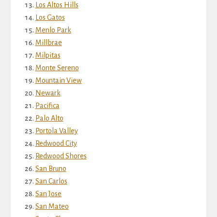
Los Altos Hills
Los Gatos
Menlo Park
Millbrae
Milpitas
Monte Sereno
Mountain View
Newark
Pacifica
Palo Alto
Portola Valley
Redwood City
Redwood Shores
San Bruno
San Carlos
San Jose
San Mateo