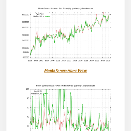
Monte Sereno Home Prices