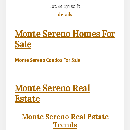
Lot: 44,431 sq.ft.
details
Monte Sereno Homes For
Sale
Monte Sereno Condos For Sale
Monte Sereno Real
Estate
Monte Sereno Real Estate
Trends