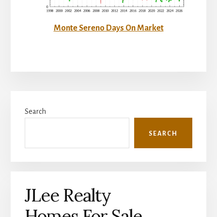
Monte Sereno Days On Market
Primary
Search
Sidebar
SEARCH
JLee Realty
Homes For Sale