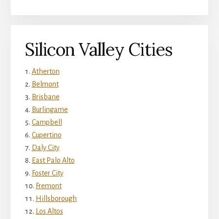
Silicon Valley Cities
Atherton
Belmont
Brisbane
Burlingame
Campbell
Cupertino
Daly City
East Palo Alto
Foster City
Fremont
Hillsborough
Los Altos