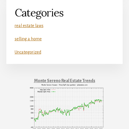
Categories
real estate laws
selling a home
Uncategorized
Monte Sereno Real Estate Trends