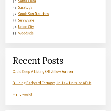
Santa Clara
Saratoga
South San Francisco
Sunnyvale
Union City
Woodside
Recent Posts
Could Keep A Listing Off Zillow Forever
Building Backyard Cottages, In-Law Units, or ADUs
Hello world!