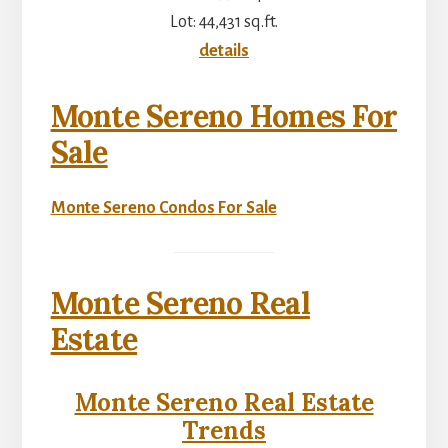
Lot: 44,431 sq.ft.
details
Monte Sereno Homes For
Sale
Monte Sereno Condos For Sale
Monte Sereno Real
Estate
Monte Sereno Real Estate
Trends