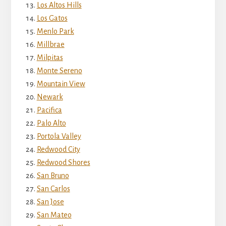
Los Altos Hills
Los Gatos
Menlo Park
Millbrae
Milpitas
Monte Sereno
Mountain View
Newark
Pacifica
Palo Alto
Portola Valley
Redwood City
Redwood Shores
San Bruno
San Carlos
San Jose
San Mateo