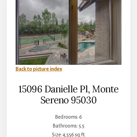
Back to picture index
15096 Danielle Pl, Monte
Sereno 95030
Bedrooms: 6
Bathrooms: 5.5
Size: 4,556 sq.ft.