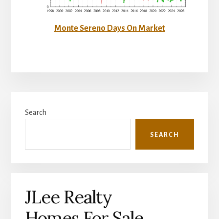
Monte Sereno Days On Market
Primary
Search
Sidebar
SEARCH
JLee Realty
Homes For Sale