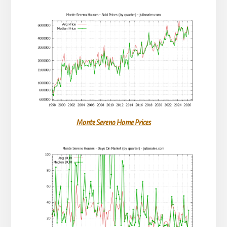
Monte Sereno Home Prices