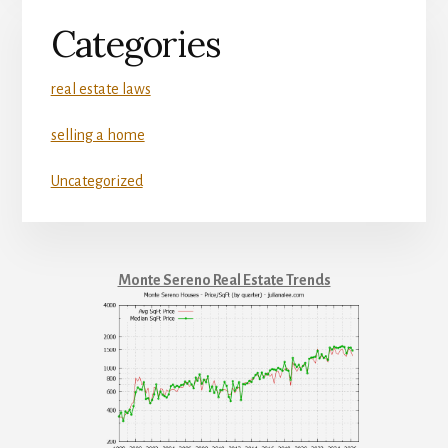
Categories
real estate laws
selling a home
Uncategorized
Monte Sereno Real Estate Trends