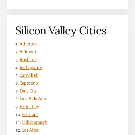
Silicon Valley Cities
Atherton
Belmont
Brisbane
Burlingame
Campbell
Cupertino
Daly City
East Palo Alto
Foster City
Fremont
Hillsborough
Los Altos