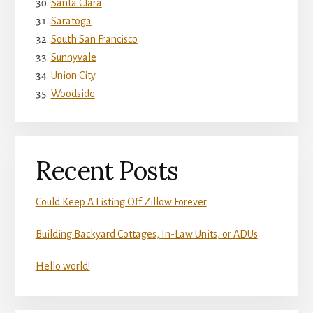
Santa Clara
Saratoga
South San Francisco
Sunnyvale
Union City
Woodside
Recent Posts
Could Keep A Listing Off Zillow Forever
Building Backyard Cottages, In-Law Units, or ADUs
Hello world!