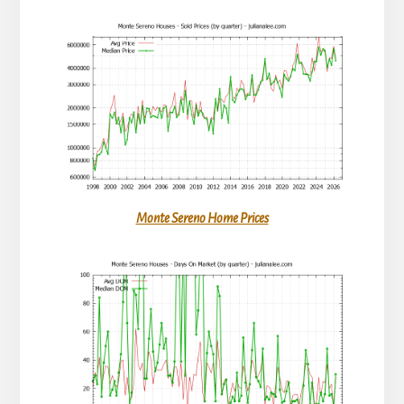
Monte Sereno Home Prices