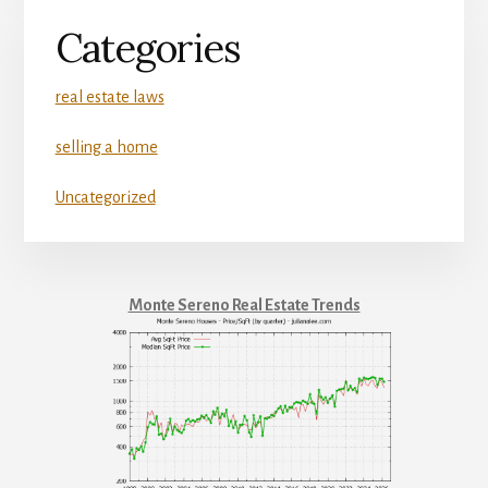
Categories
real estate laws
selling a home
Uncategorized
Monte Sereno Real Estate Trends