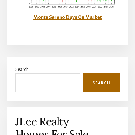
Monte Sereno Days On Market
Primary
Search
Sidebar
SEARCH
JLee Realty
Homes For Sale