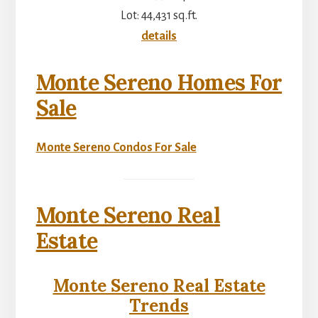
Lot: 44,431 sq.ft.
details
Monte Sereno Homes For
Sale
Monte Sereno Condos For Sale
Monte Sereno Real
Estate
Monte Sereno Real Estate
Trends