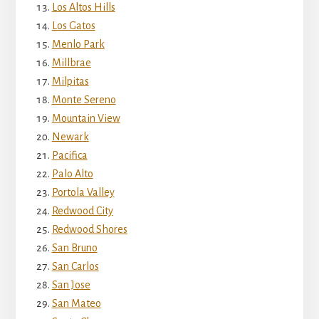
Los Altos Hills
Los Gatos
Menlo Park
Millbrae
Milpitas
Monte Sereno
Mountain View
Newark
Pacifica
Palo Alto
Portola Valley
Redwood City
Redwood Shores
San Bruno
San Carlos
San Jose
San Mateo