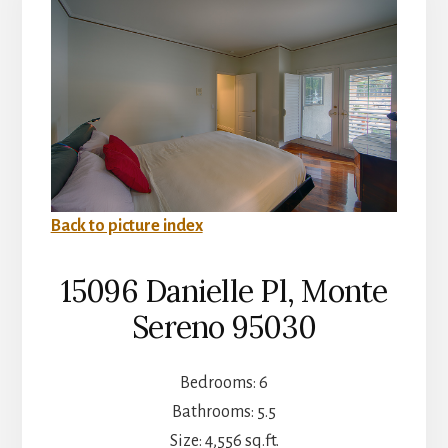
Back to picture index
15096 Danielle Pl, Monte
Sereno 95030
Bedrooms: 6
Bathrooms: 5.5
Size: 4,556 sq.ft.