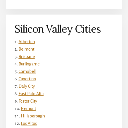
Silicon Valley Cities
Atherton
Belmont
Brisbane
Burlingame
Campbell
Cupertino
Daly City
East Palo Alto
Foster City
Fremont
Hillsborough
Los Altos