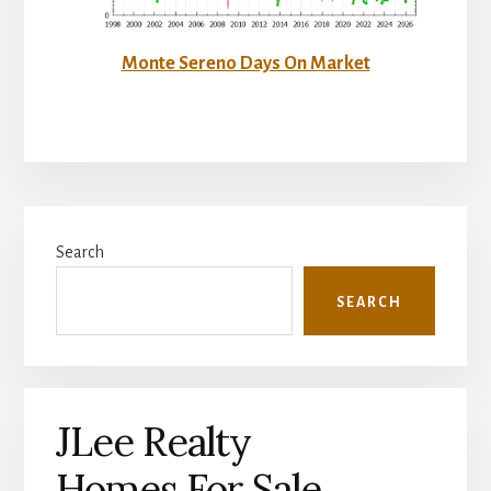
Monte Sereno Days On Market
Primary
Search
Sidebar
SEARCH
JLee Realty
Homes For Sale