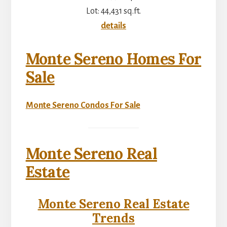
Lot: 44,431 sq.ft.
details
Monte Sereno Homes For
Sale
Monte Sereno Condos For Sale
Monte Sereno Real
Estate
Monte Sereno Real Estate
Trends