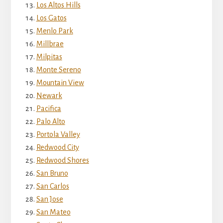
Los Altos Hills
Los Gatos
Menlo Park
Millbrae
Milpitas
Monte Sereno
Mountain View
Newark
Pacifica
Palo Alto
Portola Valley
Redwood City
Redwood Shores
San Bruno
San Carlos
San Jose
San Mateo