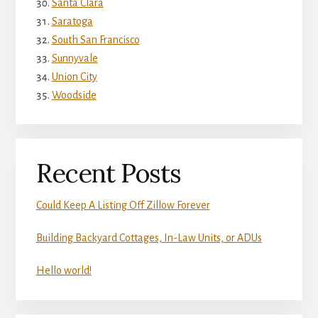
Santa Clara
Saratoga
South San Francisco
Sunnyvale
Union City
Woodside
Recent Posts
Could Keep A Listing Off Zillow Forever
Building Backyard Cottages, In-Law Units, or ADUs
Hello world!