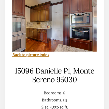
Back to picture index
15096 Danielle Pl, Monte
Sereno 95030
Bedrooms: 6
Bathrooms: 5.5
Size: 4,556 sq.ft.