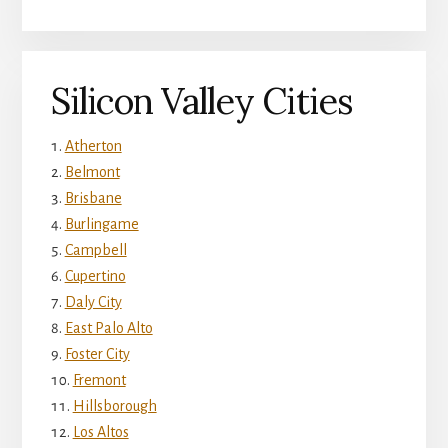
Silicon Valley Cities
Atherton
Belmont
Brisbane
Burlingame
Campbell
Cupertino
Daly City
East Palo Alto
Foster City
Fremont
Hillsborough
Los Altos