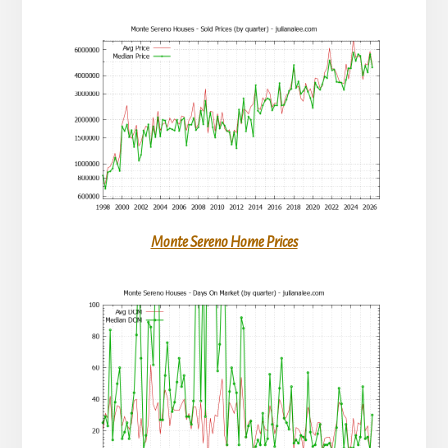
Monte Sereno Home Prices