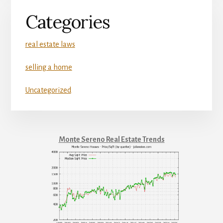
Categories
real estate laws
selling a home
Uncategorized
Monte Sereno Real Estate Trends