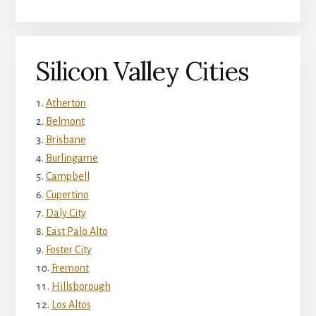
Silicon Valley Cities
Atherton
Belmont
Brisbane
Burlingame
Campbell
Cupertino
Daly City
East Palo Alto
Foster City
Fremont
Hillsborough
Los Altos