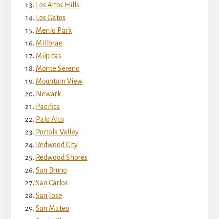
Los Altos Hills
Los Gatos
Menlo Park
Millbrae
Milpitas
Monte Sereno
Mountain View
Newark
Pacifica
Palo Alto
Portola Valley
Redwood City
Redwood Shores
San Bruno
San Carlos
San Jose
San Mateo