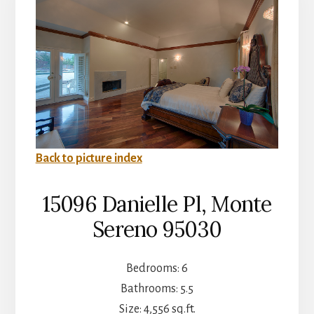
Back to picture index
15096 Danielle Pl, Monte
Sereno 95030
Bedrooms: 6
Bathrooms: 5.5
Size: 4,556 sq.ft.