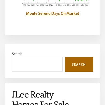
Monte Sereno Days On Market
Primary
Search
Sidebar
SEARCH
JLee Realty
Homes For Sale