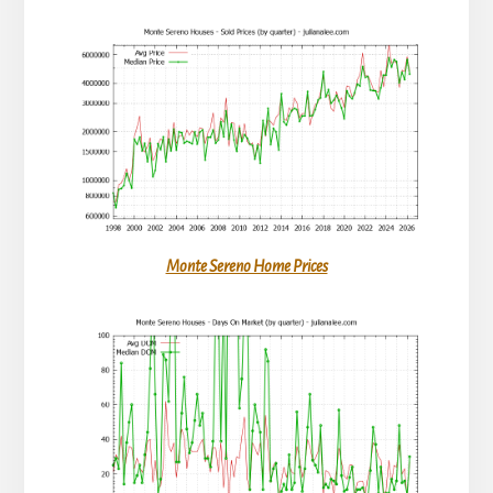
Monte Sereno Home Prices