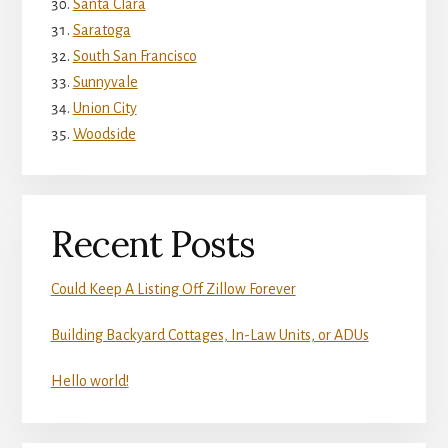
Santa Clara
Saratoga
South San Francisco
Sunnyvale
Union City
Woodside
Recent Posts
Could Keep A Listing Off Zillow Forever
Building Backyard Cottages, In-Law Units, or ADUs
Hello world!