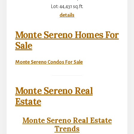
Lot: 44,431 sq.ft.
details
Monte Sereno Homes For
Sale
Monte Sereno Condos For Sale
Monte Sereno Real
Estate
Monte Sereno Real Estate
Trends