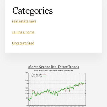
Categories
real estate laws
selling a home
Uncategorized
Monte Sereno Real Estate Trends