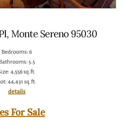
 Pl, Monte Sereno 95030
Bedrooms: 6
Bathrooms: 5.5
Size: 4,556 sq.ft.
ot: 44,431 sq.ft.
details
s For Sale