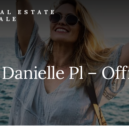
AL ESTATE
ALE
Danielle Pl – Off