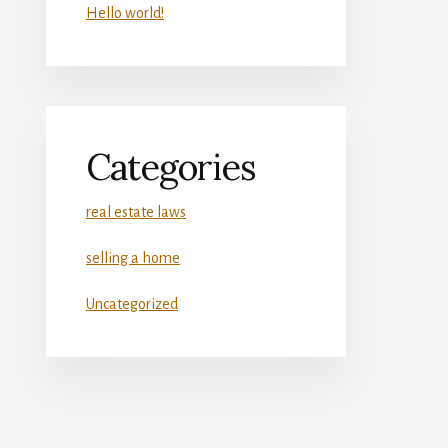
Hello world!
Categories
real estate laws
selling a home
Uncategorized