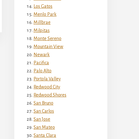
Los Gatos
Menlo Park
Millbrae
Milpitas
Monte Sereno
Mountain View
Newark
Pacifica
Palo Alto
Portola Valley
Redwood City
Redwood Shores
San Bruno
San Carlos
San Jose
San Mateo
Santa Clara