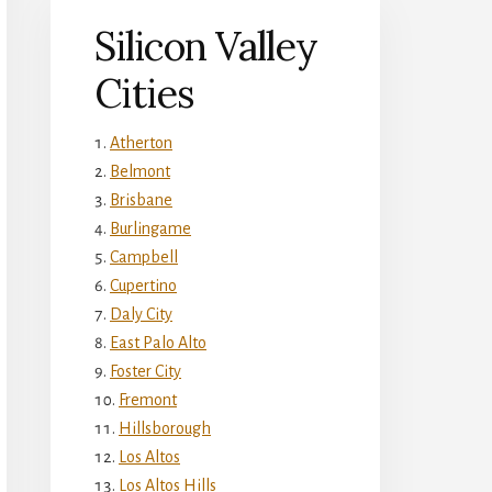
Silicon Valley
Cities
Atherton
Belmont
Brisbane
Burlingame
Campbell
Cupertino
Daly City
East Palo Alto
Foster City
Fremont
Hillsborough
Los Altos
Los Altos Hills