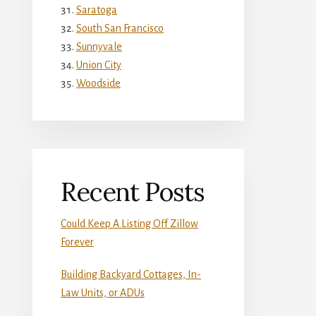
Saratoga
South San Francisco
Sunnyvale
Union City
Woodside
Recent Posts
Could Keep A Listing Off Zillow
Forever
Building Backyard Cottages, In-
Law Units, or ADUs