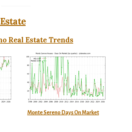
Estate
o Real Estate Trends
Monte Sereno Days On Market