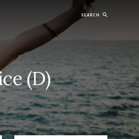
Search
ice (D)