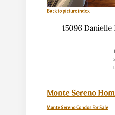
Back to picture index
15096 Danielle
L
Monte Sereno Home
Monte Sereno Condos For Sale