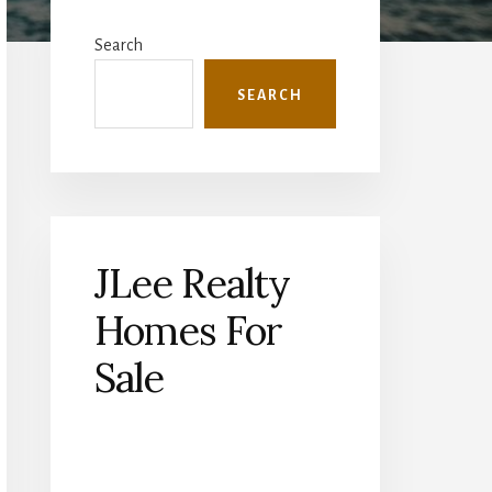
Primary
Sidebar
Search
SEARCH
JLee Realty
Homes For
Sale