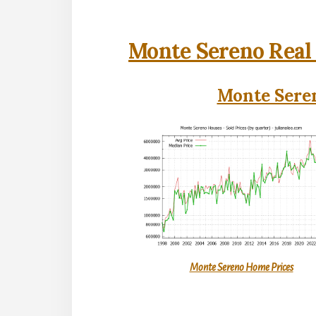
Monte Sereno Real 
Monte Seren
Monte Sereno Home Prices